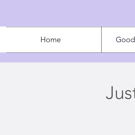
Home
Good 
Jus