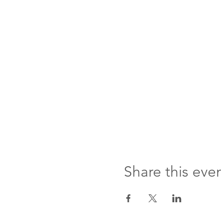
Share this eve