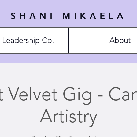
SHANI MIKAELA
Leadership Co.
About
t Velvet Gig - Ca
Artistry