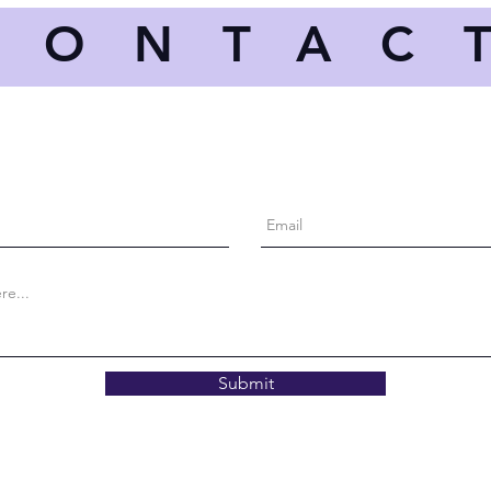
CONTAC
Submit