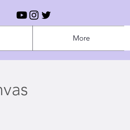
More
nvas