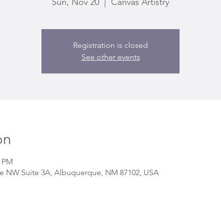
Sun, Nov 20
  |  
Canvas Artistry
Registration is closed
See other events
on
0 PM
 Ave NW Suite 3A, Albuquerque, NM 87102, USA