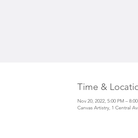
Time & Locati
Nov 20, 2022, 5:00 PM – 8:0
Canvas Artistry, 1 Central