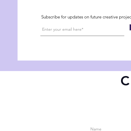
Subscribe for updates on future creative proje