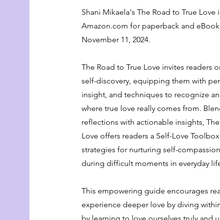
Shani Mikaela's The Road to True Love i
Amazon.com for paperback and eBook 
November 11, 2024.
The Road to True Love invites readers o
self-discovery, equipping them with per
insight, and techniques to recognize 
where true love really comes from. Ble
reflections with actionable insights, Th
Love offers readers a Self-Love Toolbox 
strategies for nurturing self-compassion
during difficult moments in everyday lif
This empowering guide encourages rea
experience deeper love by diving withi
by learning to love ourselves truly and 