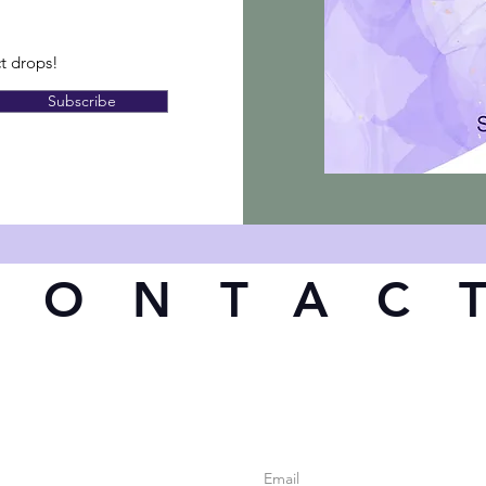
ct drops!
Subscribe
CONTAC