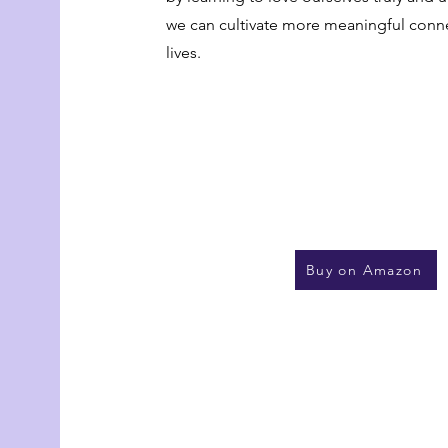
we can cultivate more meaningful conne
lives.
Buy on Amazon