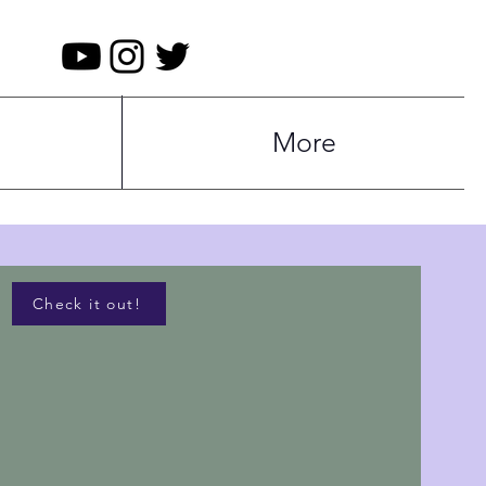
More
Check it out!