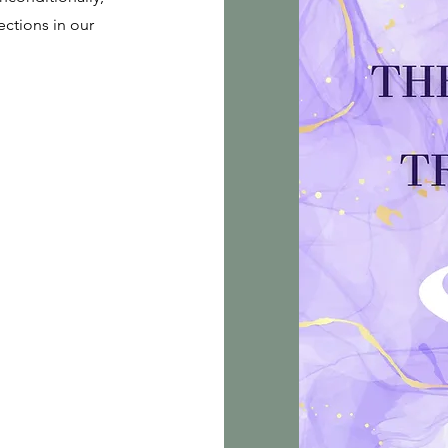
ctions in our