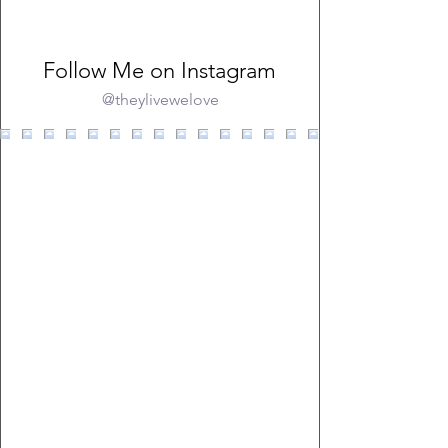
Follow Me on Instagram
@theylivewelove