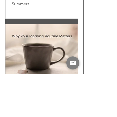
Summers
Oct 27, 2022
3 min read
Why Your Morning
Routine Matters