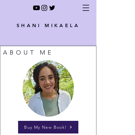
SHANI MIKAELA
ABOUT ME
Buy My New Book!