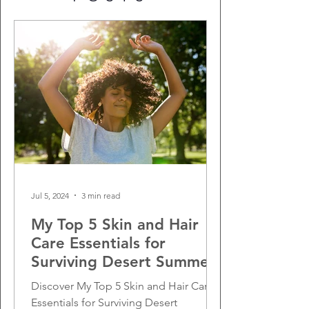
Jul 5, 2024
3 min read
My Top 5 Skin and Hair
Care Essentials for
Surviving Desert Summers
Discover My Top 5 Skin and Hair Care
Essentials for Surviving Desert