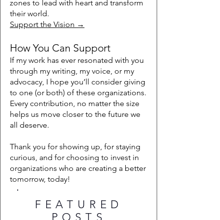
zones to lead with heart and transform
their world.
Support the Vision →
How You Can Support
If my work has ever resonated with you
through my writing, my voice, or my
advocacy, I hope you’ll consider giving
to one (or both) of these organizations.
Every contribution, no matter the size
helps us move closer to the future we
all deserve.
Thank you for showing up, for staying
curious, and for choosing to invest in
organizations who are creating a better
tomorrow, today!
FEATURED
POSTS