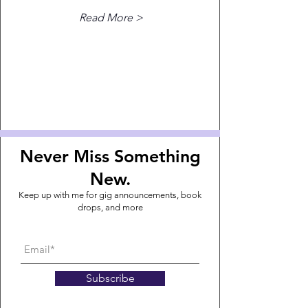
Read More >
Never Miss Something
New.
Keep up with me for gig announcements, book
drops, and more
Subscribe