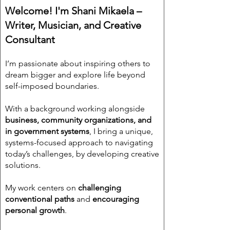
Welcome! I'm Shani Mikaela –
Writer, Musician, and Creative
Consultant
I’m passionate about inspiring others to
dream bigger and explore life beyond
self-imposed boundaries.
With a background working alongside
business, community organizations, and
in government systems
, I bring a unique,
systems-focused approach to navigating
today’s challenges, by developing creative
solutions.
My work centers on
challenging
conventional paths
and
encouraging
personal growth
.