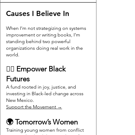
Causes I Believe In
When I’m not strategizing on systems
improvement or writing books, I’m
standing behind two powerful
organizations doing real work in the
world.
✊🏾 Empower Black
Futures
A fund rooted in joy, justice, and
investing in Black-led change across
New Mexico.
Support the Movement →
🌍 Tomorrow’s Women
Training young women from conflict