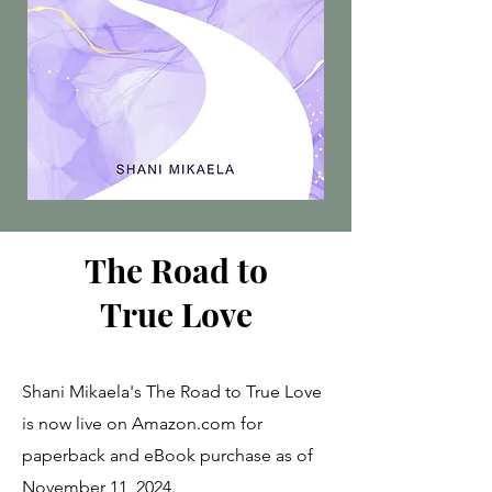
The Road to
True Love
Shani Mikaela's The Road to True Love
is now live on Amazon.com for
paperback and eBook purchase as of
November 11, 2024.