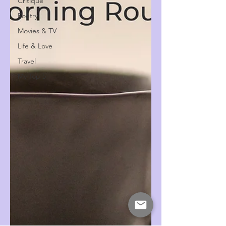
Critique
Poetry
Movies & TV
Life & Love
Travel
My Top 5