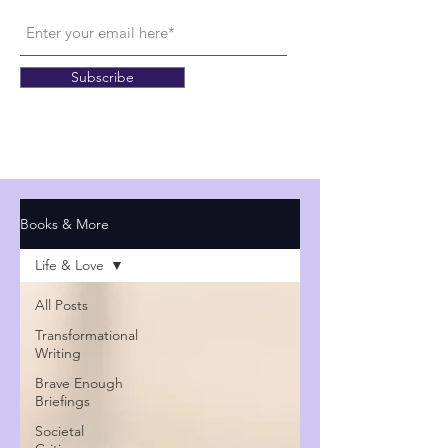
Subscribe
Books & More
Life & Love
All Posts
Transformational
Writing
Brave Enough
Briefings
Societal