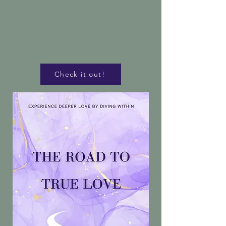
Check it out!