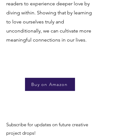
readers to experience deeper love by
diving within. Showing that by learning
to love ourselves truly and
unconditionally, we can cultivate more
meaningful connections in our lives.
Buy on Amazon
Subscribe for updates on future creative
project drops!