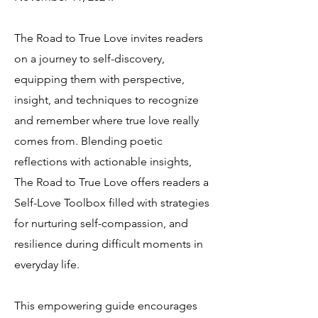
The Road to True Love invites readers
on a journey to self-discovery,
equipping them with perspective,
insight, and techniques to recognize
and remember where true love really
comes from. Blending poetic
reflections with actionable insights,
The Road to True Love offers readers a
Self-Love Toolbox filled with strategies
for nurturing self-compassion, and
resilience during difficult moments in
everyday life.
This empowering guide encourages