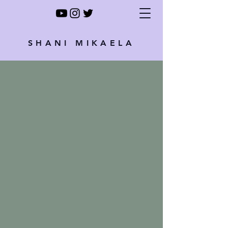
SHANI MIKAELA