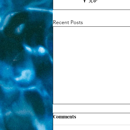
Recent Posts
Comments