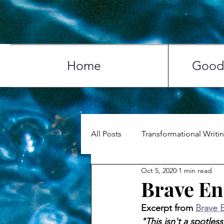
Home
Good 
All Posts
Transformational Writi
Oct 5, 2020
1 min read
Life & Love
Travel
My 
Brave En
Excerpt from 
Brave 
"This isn't a spotle