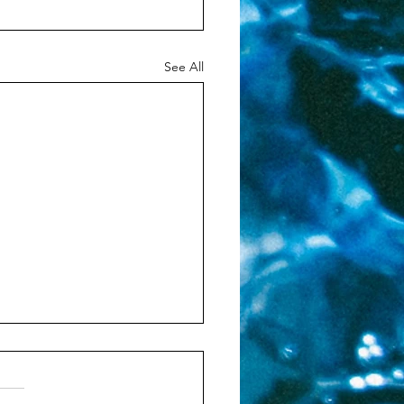
See All