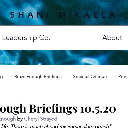
SHANI MIKAELA
Leadership Co.
About
ng
Brave Enough Briefings
Societal Critique
Poet
Top 5
ough Briefings 10.5.20
Enough
 by 
Cheryl Strayed
ss life. There is much ahead my immaculate peach"