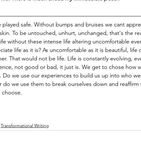
be played safe. Without bumps and bruises we cant appr
 skin. To be untouched, unhurt, unchanged, that's the real
ife without these intense life altering uncomfortable eve
te life as it is? As uncomfortable as it is beautiful, life
er. That would not be life. Life is constantly evolving, e
ience, not good or bad, it just is. We get to chose how w
. Do we use our experiences to build us up into who we
r do we use them to break ourselves down and reaffirm 
e choose.
Transformational Writing