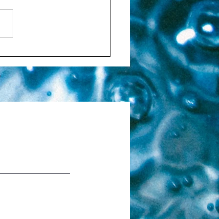
ntionality
T