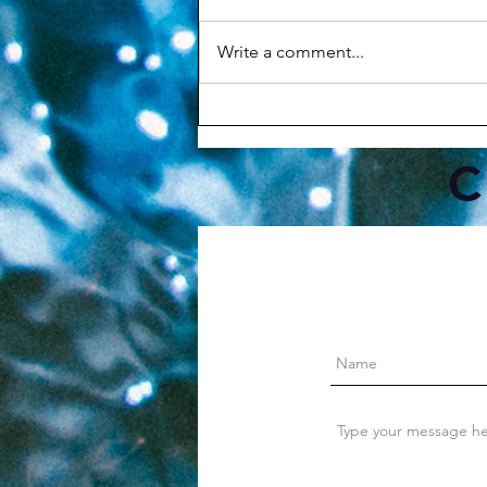
Write a comment...
Why Your Morning Routine
Matters