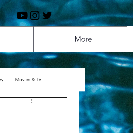
More
ry
Movies & TV