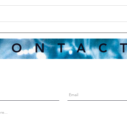
Inte
When You've Said All You
Can, It's Okay to Walk Away
CONTAC