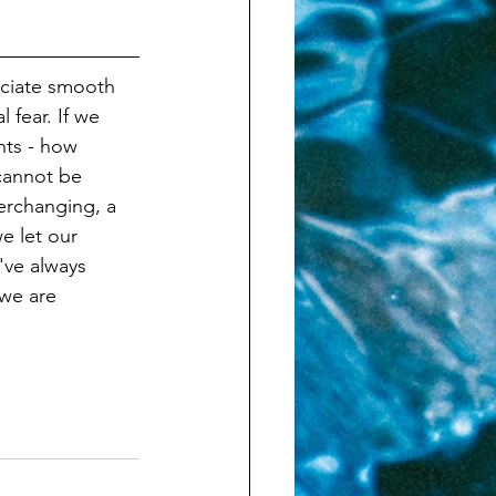
eciate smooth 
 fear. If we 
nts - how 
 cannot be 
verchanging, a 
e let our 
've always 
we are 