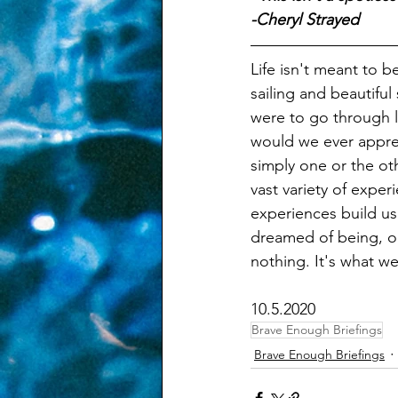
-Cheryl Strayed
Life isn't meant to 
sailing and beautiful
were to go through l
would we ever apprecia
simply one or the oth
vast variety of exper
experiences build us
dreamed of being, o
nothing. It's what w
10.5.2020
Brave Enough Briefings
Brave Enough Briefings